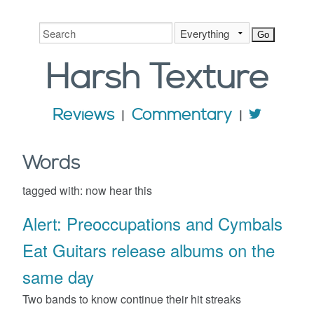
Harsh
Texture
Reviews
Commentary
Words
tagged with:
now hear this
Alert: Preoccupations and Cymbals
Eat Guitars release albums on the
same day
Two bands to know continue their hit streaks