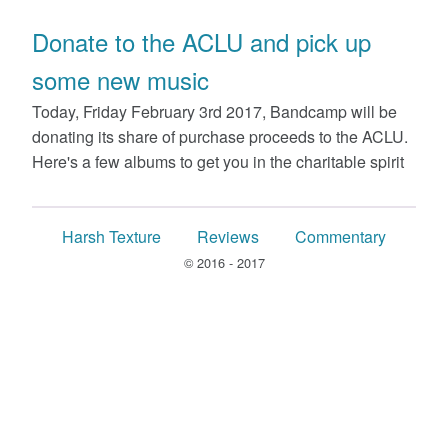
Donate to the ACLU and pick up
some new music
Today, Friday February 3rd 2017, Bandcamp will be
donating its share of purchase proceeds to the ACLU.
Here's a few albums to get you in the charitable spirit
Harsh Texture
Reviews
Commentary
© 2016 - 2017