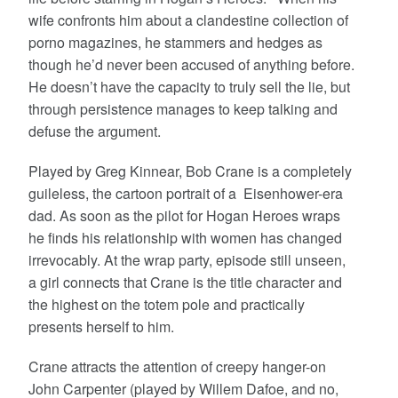
wife confronts him about a clandestine collection of
porno magazines, he stammers and hedges as
though he’d never been accused of anything before.
He doesn’t have the capacity to truly sell the lie, but
through persistence manages to keep talking and
defuse the argument.
Played by Greg Kinnear, Bob Crane is a completely
guileless, the cartoon portrait of a Eisenhower-era
dad. As soon as the pilot for Hogan Heroes wraps
he finds his relationship with women has changed
irrevocably. At the wrap party, episode still unseen,
a girl connects that Crane is the title character and
the highest on the totem pole and practically
presents herself to him.
Crane attracts the attention of creepy hanger-on
John Carpenter (played by Willem Dafoe, and no,