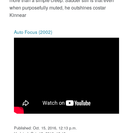
more than a simple creep. Sadder still is that even
when purposefully muted, he outshines costar
Kinnear
Auto Focus (2002)
Published: Oct. 15, 2016, 12:13 p.m.