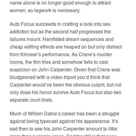
name alone is no longer good enough to attract
women, so legwork is necessary.
Auto Focus succeeds in crafting a look into sex
addiction but as the second half progresses the
failures mount. Hamfisted dream sequences and
cheap editing effects are heaped on but only distract
from Kinnear’s performance. As Crane’s murder
looms, the film tries and somehow fails to cast
suspicion on John Carpenter. Given that Crane was
bludgeoned with a video tripod you’d think that
Carpenter would’ve been the obvious culprit, but not
only does his honor survive Auto Focus but also two
separate court trials.
Much of Willem Dafoe’s career has been a struggle
against being typecast against his appearance. It’s
sad then to see his John Carpenter amount to little