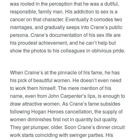
was rooted in the perception that he was a dutiful,
responsible, family man. His addiction to sex is a
cancer on that character. Eventually it corrodes two
marriages, and gradually seeps into Crane’s public
persona. Crane’s documentation of his sex life are
his proudest achievement, and he can’t help but
show the photos to his colleagues in oblivious pride.
When Craine’s at the pinnacle of his fame, he has
his pick of beautiful women. He doesn’t even need
to work them himself. The mere mention of his
name, even from John Carpenter’s lips, is enough to
draw attractive women. As Crane’s fame subsides
following Hogan Heroes cancellation, the supply of
women diminishes first not in quantity but quality.
They get plumper, older. Soon Crane’s dinner circuit
work starts coinciding with swinger parties. His