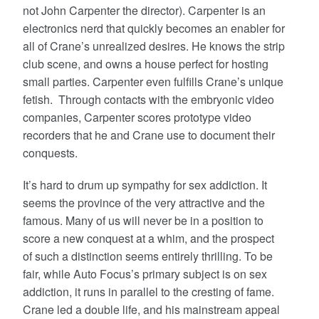
not John Carpenter the director). Carpenter is an
electronics nerd that quickly becomes an enabler for
all of Crane’s unrealized desires. He knows the strip
club scene, and owns a house perfect for hosting
small parties. Carpenter even fulfills Crane’s unique
fetish. Through contacts with the embryonic video
companies, Carpenter scores prototype video
recorders that he and Crane use to document their
conquests.
It’s hard to drum up sympathy for sex addiction. It
seems the province of the very attractive and the
famous. Many of us will never be in a position to
score a new conquest at a whim, and the prospect
of such a distinction seems entirely thrilling. To be
fair, while Auto Focus’s primary subject is on sex
addiction, it runs in parallel to the cresting of fame.
Crane led a double life, and his mainstream appeal