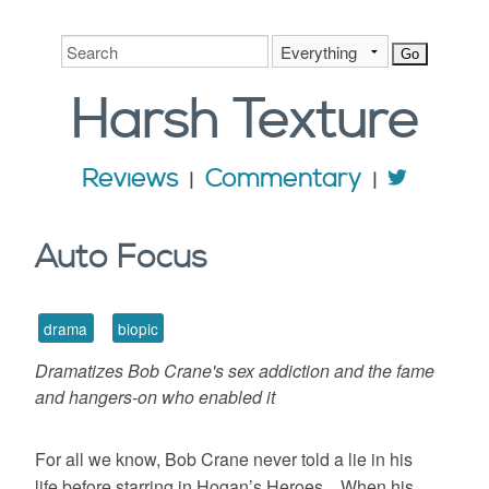
Harsh
Texture
Reviews
Commentary
Auto Focus
drama
biopic
Dramatizes Bob Crane's sex addiction and the fame
and hangers-on who enabled it
For all we know, Bob Crane never told a lie in his
life before starring in Hogan’s Heroes. When his