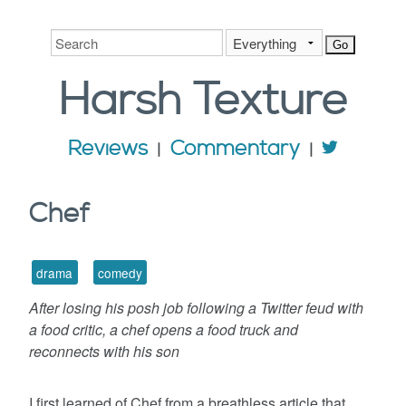
Harsh
Texture
Reviews
Commentary
Chef
drama
comedy
After losing his posh job following a Twitter feud with
a food critic, a chef opens a food truck and
reconnects with his son
I first learned of Chef from a breathless article that