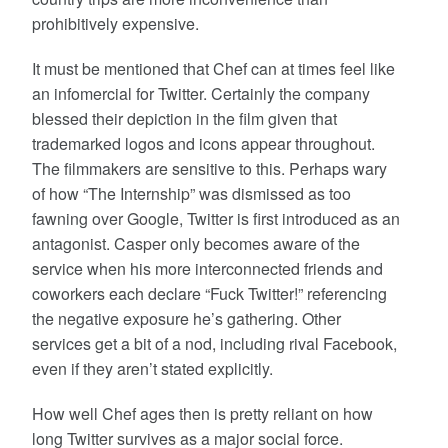
prohibitively expensive.
It must be mentioned that Chef can at times feel like
an infomercial for Twitter. Certainly the company
blessed their depiction in the film given that
trademarked logos and icons appear throughout.
The filmmakers are sensitive to this. Perhaps wary
of how “The Internship” was dismissed as too
fawning over Google, Twitter is first introduced as an
antagonist. Casper only becomes aware of the
service when his more interconnected friends and
coworkers each declare “Fuck Twitter!” referencing
the negative exposure he’s gathering. Other
services get a bit of a nod, including rival Facebook,
even if they aren’t stated explicitly.
How well Chef ages then is pretty reliant on how
long Twitter survives as a major social force.