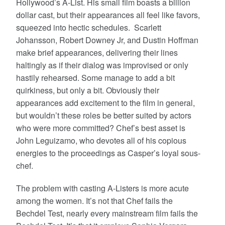
Hollywood’s A-List. His small film boasts a billion
dollar cast, but their appearances all feel like favors,
squeezed into hectic schedules. Scarlett
Johansson, Robert Downey Jr, and Dustin Hoffman
make brief appearances, delivering their lines
haltingly as if their dialog was improvised or only
hastily rehearsed. Some manage to add a bit
quirkiness, but only a bit. Obviously their
appearances add excitement to the film in general,
but wouldn’t these roles be better suited by actors
who were more committed? Chef’s best asset is
John Leguizamo, who devotes all of his copious
energies to the proceedings as Casper’s loyal sous-
chef.
The problem with casting A-Listers is more acute
among the women. It’s not that Chef fails the
Bechdel Test, nearly every mainstream film fails the