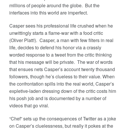
millions of people around the globe. But the
interfaces into this world are imperfect.
Casper sees his professional life crushed when he
unwittingly starts a flame-war with a food critic
(Oliver Platt!). Casper, a man with few filters in real
life, decides to defend his honor via a crassly
worded response to a tweet from the critic thinking
that his message will be private. The war of words
that ensues nets Casper’s account twenty thousand
followers, though he’s clueless to their value. When
the confrontation spills into the real world, Casper’s
expletive-laden dressing down of the critic costs him
his posh job and is documented by a number of
videos that go viral.
“Chef” sets up the consequences of Twitter as a joke
on Casper’s cluelessness, but really it pokes at the