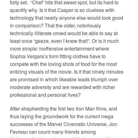
forty set. “Chef” hits that sweet spot, but its hard to
quantify why. Is it that Casper is so clueless with
technology that nearly anyone else would look good
in comparison? That the older, notoriously
technically illiterate crowd would be able to say at
least once “geeze, even I knew that!”. Or is it much
more simple: inoffensive entertainment where
Sophia Vergara’s form fitting clothes have to
compete with the loving shots of food for the most
enticing visuals of the movie. Is it that ninety minutes
are promised in which likeable leads triumph over
moderate adversity and are rewarded with richer
professional and personal lives?
After shepherding the first two Iron Man films, and
thus laying the groundwork for the current mega
successes of the Marvel Cinematic Universe, Jon
Favreau can count many friends among