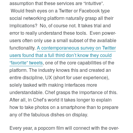
assumption that these services are “intuitive”.
Would fresh eyes on a Twitter or Facebook type
social networking platform naturally grasp all their
implications? No, of course not. It takes trial and
error to really understand these tools. Even power-
users often only use a small subset of the available
functionality.
A contemporaneous survey on Twitter
users found that a full third don’t know they could
“favorite” tweets
, one of the core capabilities of the
platform
. The industry knows this and created an
entire discipline, UX (short for user experience),
solely tasked with making interfaces more
understandable. Chef grasps the importance of this.
After all, in Chef’s world it takes longer to explain
how to take photos on a smartphone than to prepare
any of the fabulous dishes on display.
Every year, a popcorn film will connect with the over-