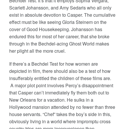
Bechdel Test. It’s that it employs Sophia Vergara,
Scarlett Johansson, and Amy Sedaris who all only
exist in absolute devotion to Casper. The cumulative
effect must be like seeing Gloria Steinem on the
cover of Good Housekeeping. Johansson has
endured this for most of her career, that she broke
through in the Bechdel-acing Ghost World makes
her plight all the more cruel.
If there’s a Bechdel Test for how women are
depicted in film, there should also be a test of how
insufferably entitled the children of these films are.
A major plot point involves Percy’s disappointment
that Casper can’t immediately fly them both out to
New Orleans for a vacation. He sulks in a
Hollywood mansion attended by no fewer than three
house servants. “Chef” takes the boy’s side in this,
obviously living in a world where impromptu cross
country trips are more inconvenience than