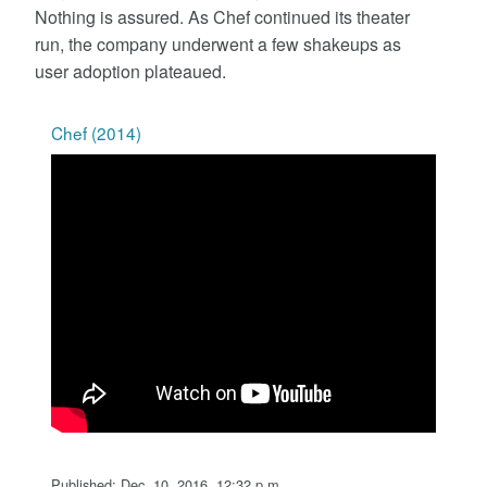
Nothing is assured. As Chef continued its theater
run, the company underwent a few shakeups as
user adoption plateaued.
Chef (2014)
Published: Dec. 10, 2016, 12:32 p.m.