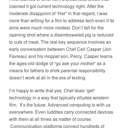
claimed it got current technology right. After the
moderate disappoint of “Her” in that regard, I was
more than willing for a film to address tech even if its
aims were much more modest. Don’t fall for the
opening shot where a disemboweled pig is reduced
to cuts of meat. The real key sequence involves an
early conversation between Chef Carl Casper (Jon
Favreau) and his moppet son, Percy. Casper learns
the ages-old dodge of “go ask your mother” as a
means for fathers to shirk parental responsibility
doesn’t work at all in the era of texting.
I’m happy to write that yes, Chef does “get”
technology in a way that typically elludes western
film. It’s the future. Advanced computing is with us
everywhere. Even luddites carry connected devices
with them at all times as matter of course.
Communication platforms connect hundreds of