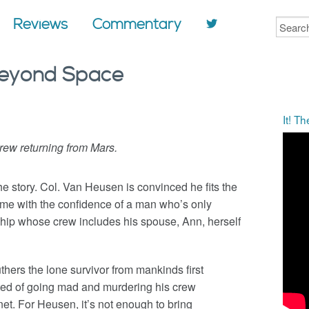
Reviews
Commentary
 Beyond Space
It! T
ew returning from Mars.
the story. Col. Van Heusen is convinced he fits the
some with the confidence of a man who’s only
p whose crew includes his spouse, Ann, herself
thers the lone survivor from mankinds first
cted of going mad and murdering his crew
et. For Heusen, it’s not enough to bring