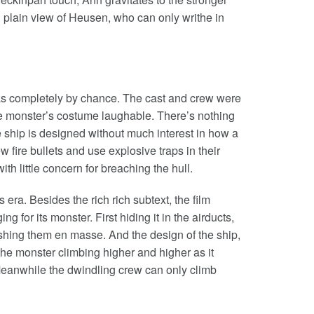
n plain view of Heusen, who can only writhe in
was completely by chance. The cast and crew were
the monster’s costume laughable. There’s nothing
 ship is designed without much interest in how a
 fire bullets and use explosive traps in their
ith little concern for breaching the hull.
ts era. Besides the rich rich subtext, the film
ng for its monster. First hiding it in the airducts,
ushing them en masse. And the design of the ship,
h the monster climbing higher and higher as it
Meanwhile the dwindling crew can only climb