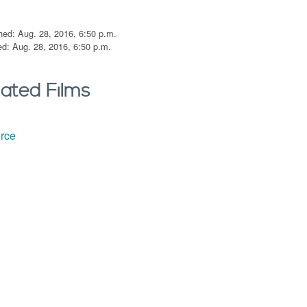
hed: Aug. 28, 2016, 6:50 p.m.
d: Aug. 28, 2016, 6:50 p.m.
lated Films
orce