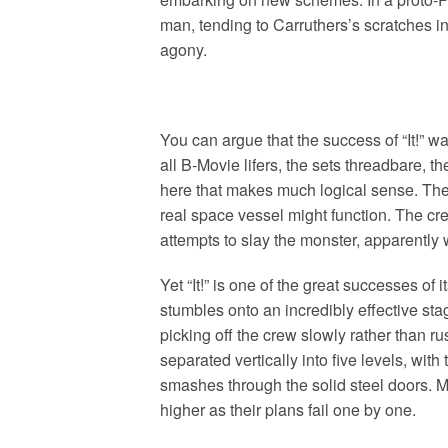
man, tending to Carruthers’s scratches i
agony.
You can argue that the success of “It!” 
all B-Movie lifers, the sets threadbare, 
here that makes much logical sense. The
real space vessel might function. The crew
attempts to slay the monster, apparently w
Yet “It!” is one of the great successes of i
stumbles onto an incredibly effective stagi
picking off the crew slowly rather than r
separated vertically into five levels, wit
smashes through the solid steel doors. 
higher as their plans fail one by one.