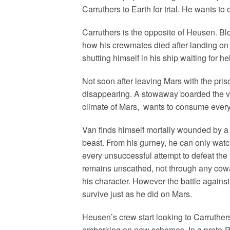
Carruthers to Earth for trial. He wants to
Carruthers is the opposite of Heusen. Bl
how his crewmates died after landing on 
shutting himself in his ship waiting for h
Not soon after leaving Mars with the pris
disappearing. A stowaway boarded the v
climate of Mars, wants to consume every
Van finds himself mortally wounded by a 
beast. From his gurney, he can only watc
every unsuccessful attempt to defeat the 
remains unscathed, not through any cowar
his character. However the battle against
survive just as he did on Mars.
Heusen’s crew start looking to Carruthers
embarking on new schemes. In a proto-Pe