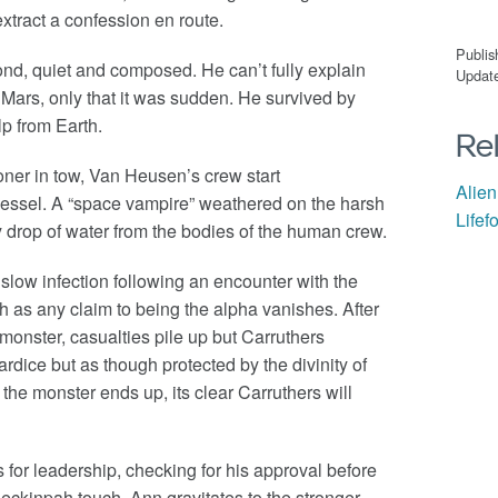
 extract a confession en route.
Publis
ond, quiet and composed. He can’t fully explain
Update
Mars, only that it was sudden. He survived by
elp from Earth.
Re
oner in tow, Van Heusen’s crew start
Alien
essel. A “space vampire” weathered on the harsh
Lifef
 drop of water from the bodies of the human crew.
slow infection following an encounter with the
h as any claim to being the alpha vanishes. After
monster, casualties pile up but Carruthers
dice but as though protected by the divinity of
 the monster ends up, its clear Carruthers will
 for leadership, checking for his approval before
ckinpah touch, Ann gravitates to the stronger