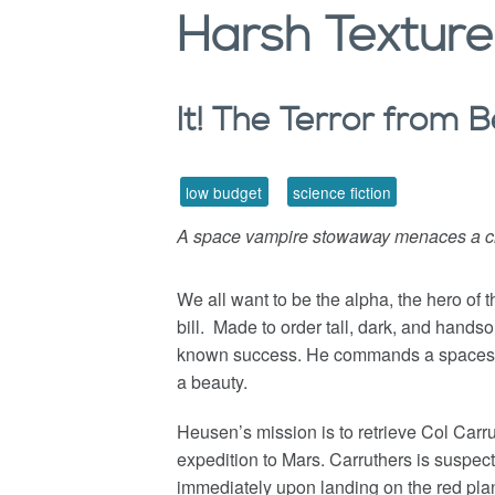
Harsh
Texture
It! The Terror from
low budget
science fiction
A space vampire stowaway menaces a cr
We all want to be the alpha, the hero of 
bill. Made to order tall, dark, and hand
known success. He commands a spaceshi
a beauty.
Heusen’s mission is to retrieve Col Carru
expedition to Mars. Carruthers is suspe
immediately upon landing on the red plan