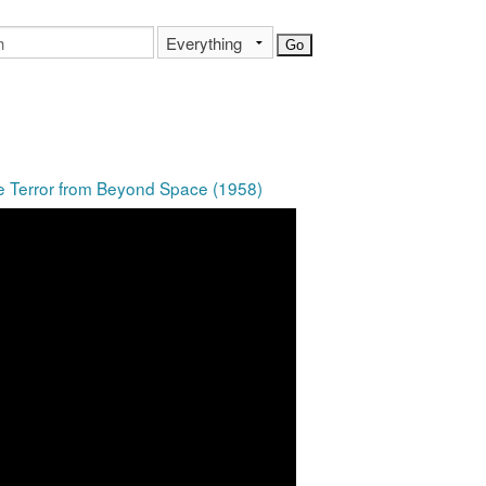
he Terror from Beyond Space (1958)