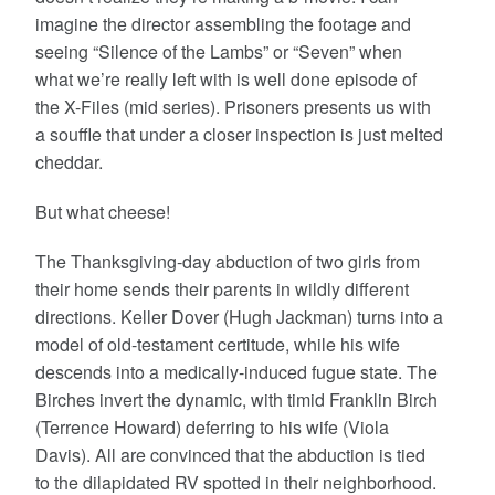
imagine the director assembling the footage and
seeing “Silence of the Lambs” or “Seven” when
what we’re really left with is well done episode of
the X-Files (mid series). Prisoners presents us with
a souffle that under a closer inspection is just melted
cheddar.
But what cheese!
The Thanksgiving-day abduction of two girls from
their home sends their parents in wildly different
directions. Keller Dover (Hugh Jackman) turns into a
model of old-testament certitude, while his wife
descends into a medically-induced fugue state. The
Birches invert the dynamic, with timid Franklin Birch
(Terrence Howard) deferring to his wife (Viola
Davis). All are convinced that the abduction is tied
to the dilapidated RV spotted in their neighborhood.