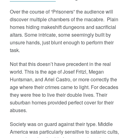
Over the course of “Prisoners” the audience will
discover multiple chambers of the macabre. Plain
homes hiding makeshift dungeons and sacrificial
altars. Some intricate, some seemingly built by
unsure hands, just blunt enough to perform their
task.
Not that this doesn’t have precedent in the real
world. This is the age of Josef Fritzl, Megan
Huntsman, and Ariel Castro, or more correctly the
age where their crimes came to light. For decades
they were free to live their double lives. Their
suburban homes provided perfect cover for their
abuses.
Society was on guard against their type. Middle
America was particularly sensitive to satanic cults,