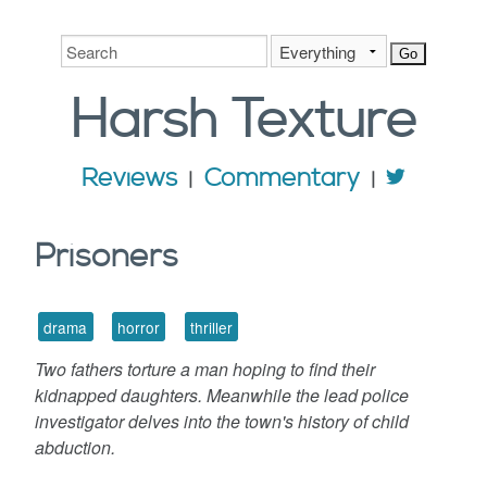
Harsh
Texture
Reviews
Commentary
Prisoners
drama
horror
thriller
Two fathers torture a man hoping to find their
kidnapped daughters. Meanwhile the lead police
investigator delves into the town's history of child
abduction.