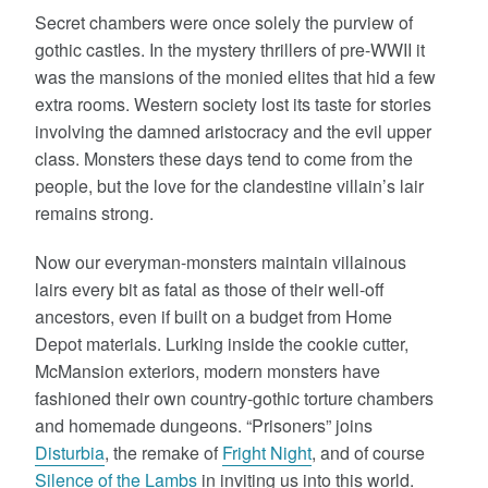
Secret chambers were once solely the purview of
gothic castles. In the mystery thrillers of pre-WWII it
was the mansions of the monied elites that hid a few
extra rooms. Western society lost its taste for stories
involving the damned aristocracy and the evil upper
class. Monsters these days tend to come from the
people, but the love for the clandestine villain’s lair
remains strong.
Now our everyman-monsters maintain villainous
lairs every bit as fatal as those of their well-off
ancestors, even if built on a budget from Home
Depot materials. Lurking inside the cookie cutter,
McMansion exteriors, modern monsters have
fashioned their own country-gothic torture chambers
and homemade dungeons. “Prisoners” joins
Disturbia
, the remake of
Fright Night
, and of course
Silence of the Lambs
in inviting us into this world.