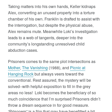
Taking matters into his own hands, Keller kidnaps
Alex, converting an unused property into a torture
chamber of his own. Franklin is drafted to assist with
the interrogation, but despite the physical abuse,
Alex remains mute. Meanwhile Loki’s investigation
leads to a web of tangents, deeper into the
community’s longstanding unresolved child
abduction cases.
Prisoners comes to the same plot intersections as
Mother
,
The Vanishing
(1988), and
Picnic at
Hanging Rock
but always veers toward the
conventional. Rest assured, the mystery will be
solved--with helpful exposition to fill in the grey
areas no less! Loki becomes the beneficiary of so
much coincidence that I’m surprised Prisoners didn’t
throw a dream sequence in for good measure.
“Prisoners” is a film that may have benefitted a bit