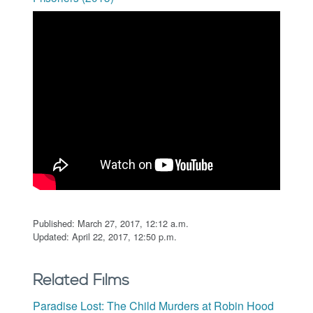
Published: March 27, 2017, 12:12 a.m.
Updated: April 22, 2017, 12:50 p.m.
Related Films
Paradise Lost: The Child Murders at Robin Hood