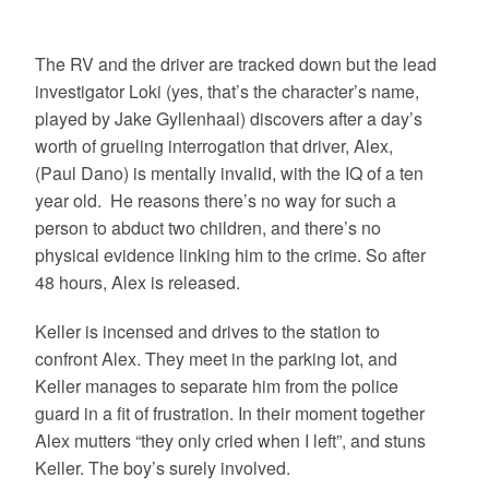
The RV and the driver are tracked down but the lead
investigator Loki (yes, that’s the character’s name,
played by Jake Gyllenhaal) discovers after a day’s
worth of grueling interrogation that driver, Alex,
(Paul Dano) is mentally invalid, with the IQ of a ten
year old. He reasons there’s no way for such a
person to abduct two children, and there’s no
physical evidence linking him to the crime. So after
48 hours, Alex is released.
Keller is incensed and drives to the station to
confront Alex. They meet in the parking lot, and
Keller manages to separate him from the police
guard in a fit of frustration. In their moment together
Alex mutters “they only cried when I left”, and stuns
Keller. The boy’s surely involved.