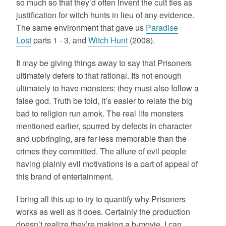
so much so that they’d often invent the cult ties as
justification for witch hunts in lieu of any evidence.
The same environment that gave us
Paradise
Lost
parts 1 - 3, and
Witch Hunt
(2008).
It may be giving things away to say that Prisoners
ultimately defers to that rational. Its not enough
ultimately to have monsters: they must also follow a
false god. Truth be told, it’s easier to relate the big
bad to religion run amok. The real life monsters
mentioned earlier, spurred by defects in character
and upbringing, are far less memorable than the
crimes they committed. The allure of evil people
having plainly evil motivations is a part of appeal of
this brand of entertainment.
I bring all this up to try to quantify why Prisoners
works as well as it does. Certainly the production
doesn’t realize they’re making a b-movie. I can