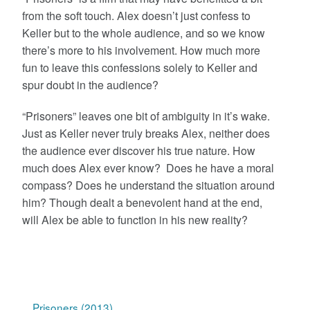
from the soft touch. Alex doesn’t just confess to
Keller but to the whole audience, and so we know
there’s more to his involvement. How much more
fun to leave this confessions solely to Keller and
spur doubt in the audience?
“Prisoners” leaves one bit of ambiguity in it’s wake.
Just as Keller never truly breaks Alex, neither does
the audience ever discover his true nature. How
much does Alex ever know? Does he have a moral
compass? Does he understand the situation around
him? Though dealt a benevolent hand at the end,
will Alex be able to function in his new reality?
Prisoners (2013)