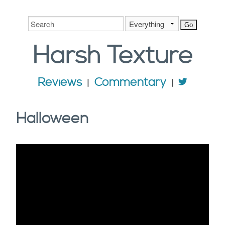
Harsh
Texture
Reviews
Commentary
Halloween