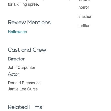
for a killing spree.
horror
slasher
Review Mentions
thriller
Halloween
Cast and Crew
Director
John Carpenter
Actor
Donald Pleasence
Jamie Lee Curtis
Related Films