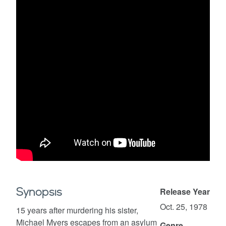
Synopsis
Release Year
Oct. 25, 1978
15 years after murdering his sister,
Michael Myers escapes from an asylum
Genre